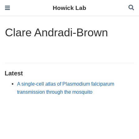
Howick Lab
Clare Andradi-Brown
Latest
A single-cell atlas of Plasmodium falciparum
transmission through the mosquito