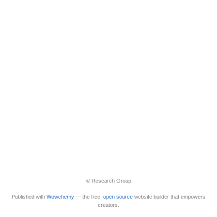
© Research Group
Published with
Wowchemy
— the free,
open source
website builder that empowers
creators.