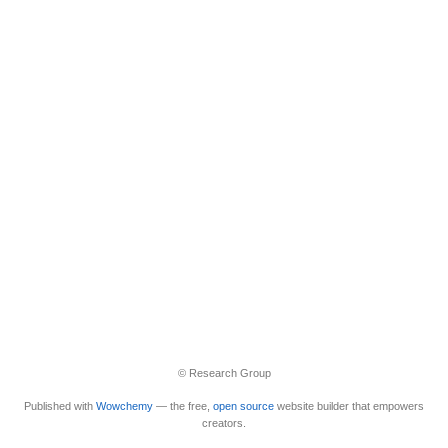
© Research Group
Published with
Wowchemy
— the free,
open source
website builder that empowers
creators.