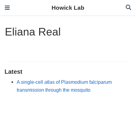
Howick Lab
Eliana Real
Latest
A single-cell atlas of Plasmodium falciparum
transmission through the mosquito