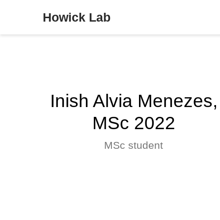
Howick Lab
Inish Alvia Menezes,
MSc 2022
MSc student