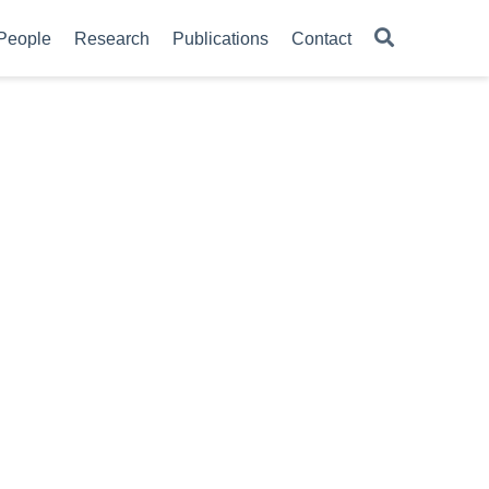
People
Research
Publications
Contact