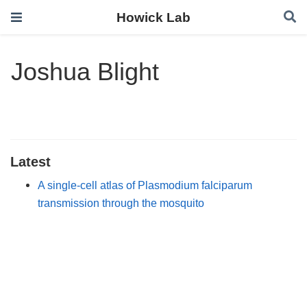
Howick Lab
Joshua Blight
Latest
A single-cell atlas of Plasmodium falciparum
transmission through the mosquito