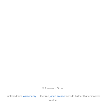
© Research Group
Published with
Wowchemy
— the free,
open source
website builder that empowers
creators.