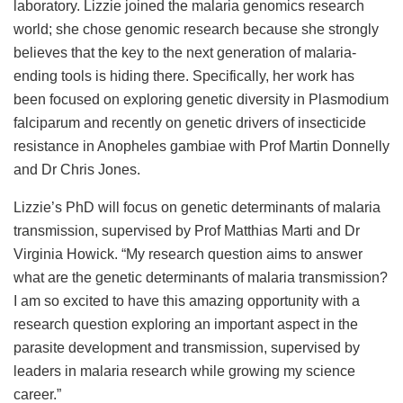
laboratory. Lizzie joined the malaria genomics research
world; she chose genomic research because she strongly
believes that the key to the next generation of malaria-
ending tools is hiding there. Specifically, her work has
been focused on exploring genetic diversity in Plasmodium
falciparum and recently on genetic drivers of insecticide
resistance in Anopheles gambiae with Prof Martin Donnelly
and Dr Chris Jones.
Lizzie’s PhD will focus on genetic determinants of malaria
transmission, supervised by Prof Matthias Marti and Dr
Virginia Howick. “My research question aims to answer
what are the genetic determinants of malaria transmission?
I am so excited to have this amazing opportunity with a
research question exploring an important aspect in the
parasite development and transmission, supervised by
leaders in malaria research while growing my science
career.”