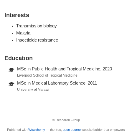
Interests
Transmission biology
Malaria
Insecticide resistance
Education
MSc in Public Health and Tropical Medicine, 2020
Liverpool School of Tropical Medicine
MSc in Medical Laboratory Science, 2011
University of Malawi
© Research Group
Published with
Wowchemy
— the free,
open source
website builder that empowers