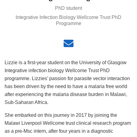
PhD student
Integrative Infection Biology Wellcome Trust PhD
Programme
Lizzie is a first-year student on the University of Glasgow
Integrative infection biology Wellcome Trust PhD
programme. Lizzies’ passion for parasite vector interaction
has been driven by the need to have a malaria free world
after experiencing the malaria disease burden in Malawi,
Sub-Saharan Africa.
She embarked on this journey in 2017 by joining the
Malawi Liverpool Wellcome trust clinical research program
as a pre-Msc intern, after four years in a diagnostic