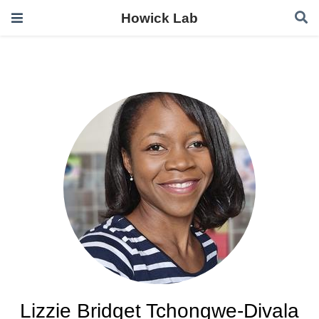
Howick Lab
Lizzie Bridget Tchongwe-Divala