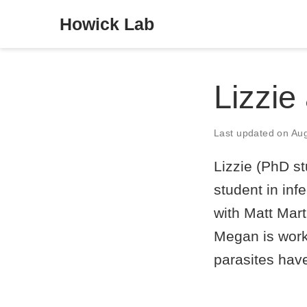
Howick Lab
Lizzie
Last updated on Au
Lizzie (PhD s
student in inf
with Matt Mart
Megan is work
parasites have