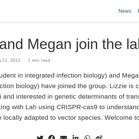
News
 and Megan join the l
g 12, 2021
1 min read
tudent in integrated infection biology) and Meg
ection biology) have joined the group. Lizzie is
i and interested in genetic determinants of tra
ing with Lah using CRISPR-cas9 to understan
 locally adapted to vector species. Welcome to