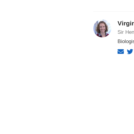
Virgi
Sir Hen
Biologi