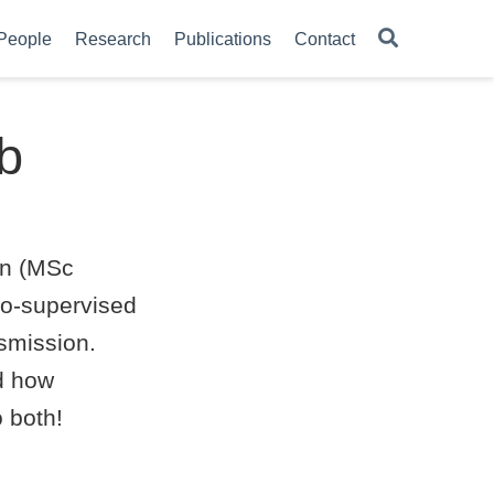
People
Research
Publications
Contact
ab
an (MSc
 co-supervised
nsmission.
d how
 both!