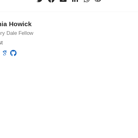
nia Howick
ry Dale Fellow
st